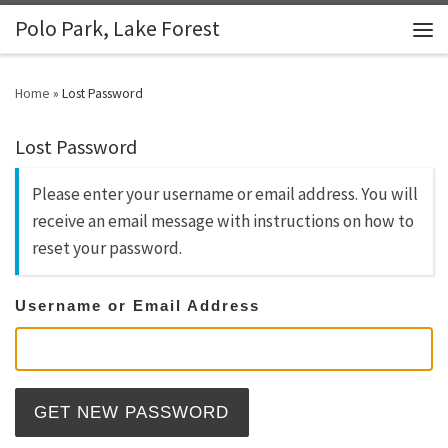
Polo Park, Lake Forest
Skip to content
Men
Home
»
Lost Password
Lost Password
Please enter your username or email address. You will
receive an email message with instructions on how to
reset your password.
Username or Email Address
GET NEW PASSWORD