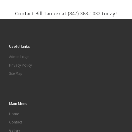
Contact Bill Tauber at
(847) 363-1032
today!
Useful Links
Admin Login
Privacy Policy
Site Map
Main Menu
Home
Contact
Gallery