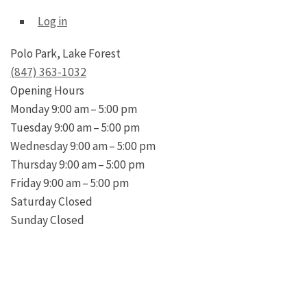
Log in
Polo Park, Lake Forest
(847) 363-1032
Opening Hours
Monday
9:00 am – 5:00 pm
Tuesday
9:00 am – 5:00 pm
Wednesday
9:00 am – 5:00 pm
Thursday
9:00 am – 5:00 pm
Friday
9:00 am – 5:00 pm
Saturday
Closed
Sunday
Closed